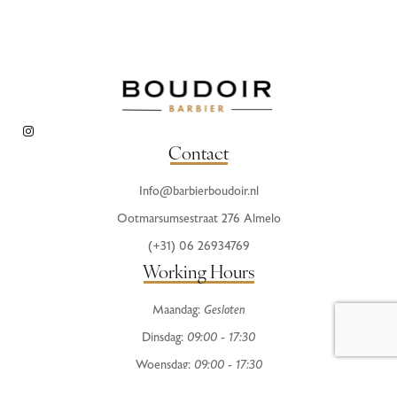
Contact
Info@barbierboudoir.nl
Ootmarsumsestraat 276 Almelo
(+31) 06 26934769
Working Hours
Maandag:
Gesloten
Dinsdag:
09:00 - 17:30
Woensdag:
09:00 - 17:30
Donderdag:
09:00 - 20:00