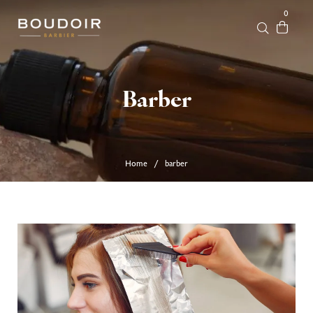
0
Barber
Home
barber
/