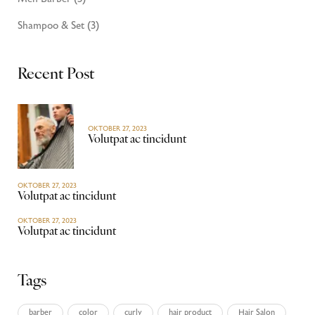
Shampoo & Set
(3)
Recent Post
OKTOBER 27, 2023
Volutpat ac tincidunt
OKTOBER 27, 2023
Volutpat ac tincidunt
OKTOBER 27, 2023
Volutpat ac tincidunt
Tags
barber
color
curly
hair product
Hair Salon