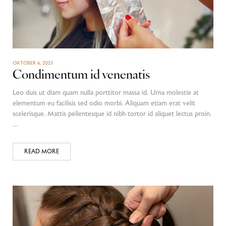
OKTOBER 6, 2023
Condimentum id venenatis
Leo duis ut diam quam nulla porttitor massa id. Urna molestie at
elementum eu facilisis sed odio morbi. Aliquam etiam erat velit
scelerisque. Mattis pellentesque id nibh tortor id aliquet lectus proin.
…
READ MORE