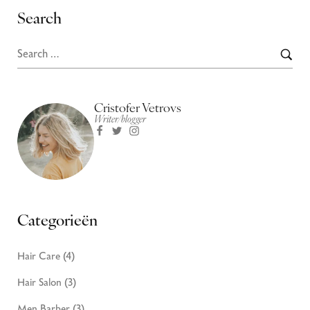
Search
Cristofer Vetrovs
Writer/blogger
Categorieën
Hair Care
(4)
Hair Salon
(3)
Men Barber
(3)