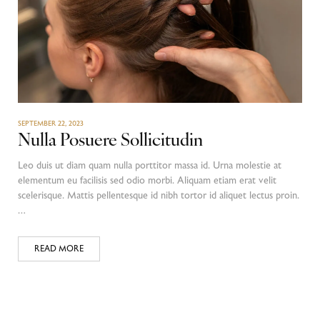
SEPTEMBER 22, 2023
Nulla Posuere Sollicitudin
Leo duis ut diam quam nulla porttitor massa id. Urna molestie at
elementum eu facilisis sed odio morbi. Aliquam etiam erat velit
scelerisque. Mattis pellentesque id nibh tortor id aliquet lectus proin.
…
READ MORE