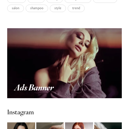
salon
shampoo
style
trend
Ads Banner
Instagram