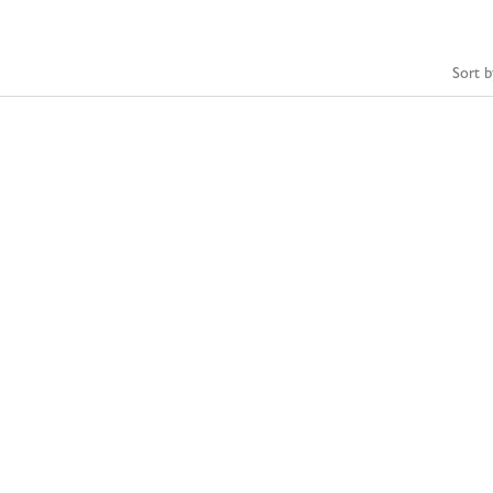
Sort b