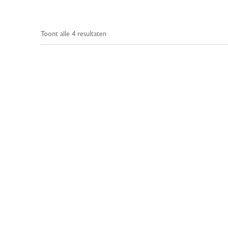
Toont alle 4 resultaten