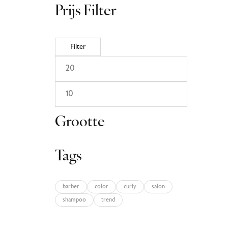
Prijs Filter
Filter
Grootte
Tags
barber
color
curly
salon
shampoo
trend