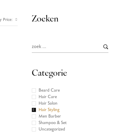
Zoeken
y Price:
Categorie
Beard Care
Hair Care
Hair Salon
Hair Styling
Men Barber
Shampoo & Set
Uncategorized