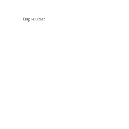
Enig resultaat