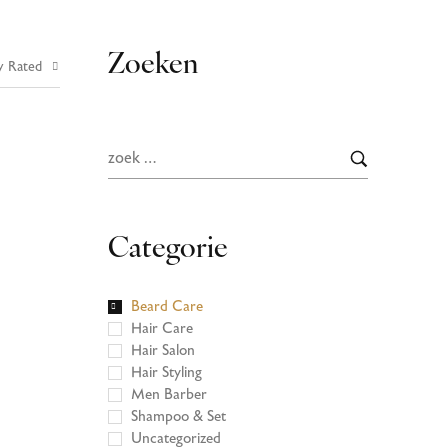
Zoeken
y Rated
Categorie
Beard Care
Hair Care
Hair Salon
Hair Styling
Men Barber
Shampoo & Set
Uncategorized