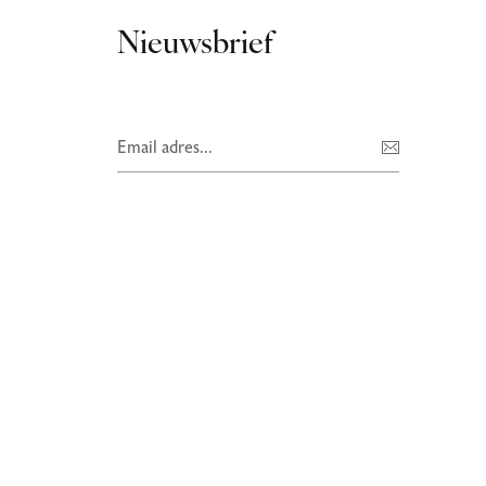
Nieuwsbrief