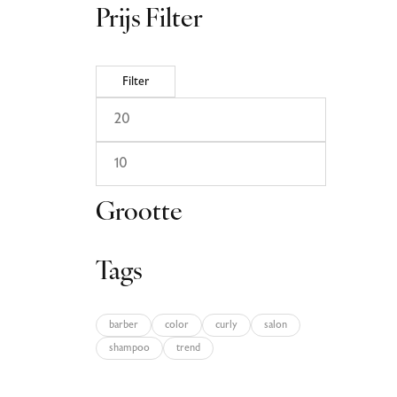
Prijs Filter
Filter
Grootte
Tags
barber
color
curly
salon
shampoo
trend