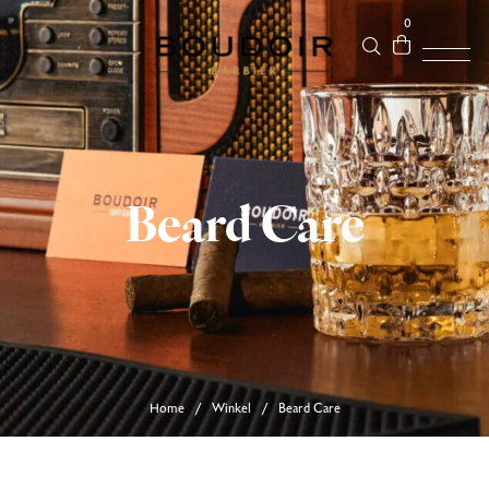
0
Beard Care
Home
Winkel
Beard Care
/
/